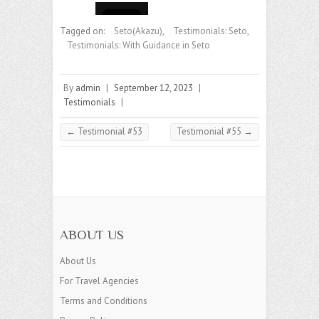
Tagged on:
Seto(Akazu)
,
Testimonials: Seto
,
Testimonials: With Guidance in Seto
By
admin
|
September 12, 2023
|
Testimonials
|
←
Testimonial #53
Testimonial #55
→
ABOUT US
About Us
For Travel Agencies
Terms and Conditions