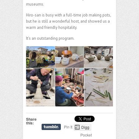
museums.
Hiro-san is busy with a full-time job making pots,
but he is still a wonderful host, and showed us a
warm and friendly hospitality.
It’s an outstanding program.
Share
this:
Pin It
Digg
Pocket