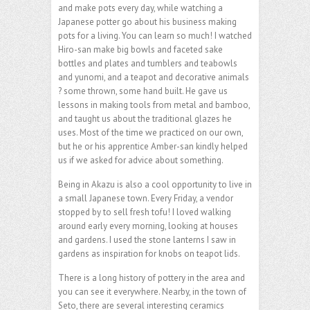
and make pots every day, while watching a
Japanese potter go about his business making
pots for a living. You can learn so much! I watched
Hiro-san make big bowls and faceted sake
bottles and plates and tumblers and teabowls
and yunomi, and a teapot and decorative animals
? some thrown, some hand built. He gave us
lessons in making tools from metal and bamboo,
and taught us about the traditional glazes he
uses. Most of the time we practiced on our own,
but he or his apprentice Amber-san kindly helped
us if we asked for advice about something.
Being in Akazu is also a cool opportunity to live in
a small Japanese town. Every Friday, a vendor
stopped by to sell fresh tofu! I loved walking
around early every morning, looking at houses
and gardens. I used the stone lanterns I saw in
gardens as inspiration for knobs on teapot lids.
There is a long history of pottery in the area and
you can see it everywhere. Nearby, in the town of
Seto, there are several interesting ceramics