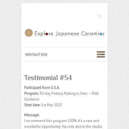
Search
Testimonial #54
Participant from U.S.A.
Program:
30-day Pottery Making in Seto – With
Guidance
Start date:
1st Mar 2023
Message:
I recommend this program 100%. It’s a rare and
wonderful opportunity. You live above the studio