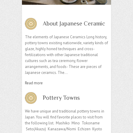
About Japanese Ceramic
The elements of Japanese Ceramics Long history,
pottery towns existing nationwide, variety kinds of
glaze, highly honed techniques and cross-
fertilizations with other Japanese traditional
cultures such as tea ceremony, flower
arrangements, and foods- These are pieces of
Japanese ceramics. The…
Read more
Pottery Towns
We have unique and traditional pottery towns in
Japan. You will find favorite places to visit from
the following list. Mashiko Mino Tokoname
Seto(Akazu) Kanazawa/Nomi Echizen Kyoto