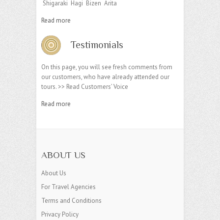
Shigaraki Hagi Bizen Arita
Read more
Testimonials
On this page, you will see fresh comments from
our customers, who have already attended our
tours. >> Read Customers’ Voice
Read more
ABOUT US
About Us
For Travel Agencies
Terms and Conditions
Privacy Policy