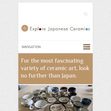
Search
For the most fascinating
variety of ceramic art, look
no further than Japan.