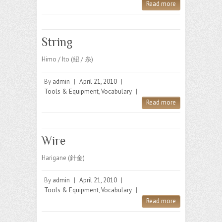
Read more
String
Himo / Ito (紐 / 糸)
By
admin
|
April 21, 2010
|
Tools & Equipment
,
Vocabulary
|
Read more
Wire
Harigane (針金)
By
admin
|
April 21, 2010
|
Tools & Equipment
,
Vocabulary
|
Read more