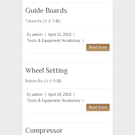
Guide Boards
Tatara Ita (タタラ板)
By
admin
|
April 21, 2010
|
Tools & Equipment
,
Vocabulary
|
Read more
Wheel Setting
Rokuro Ba (ロクロ場)
By
admin
|
April 18, 2010
|
Tools & Equipment
,
Vocabulary
|
Read more
Compressor