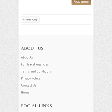
Read more
« Previous
ABOUT US
About Us
For Travel Agencies
Terms and Conditions
Privacy Policy
Contact Us
Home
SOCIAL LINKS