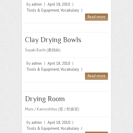
By
admin
|
April 18, 2010
|
Tools & Equipment
,
Vocabulary
|
Read more
Clay Drying Bowls
Suyaki Bachi (素焼鉢)
By
admin
|
April 18, 2010
|
Tools & Equipment
,
Vocabulary
|
Read more
Drying Room
Muro / Kansoshitsu (室 / 乾燥室)
By
admin
|
April 18, 2010
|
Tools & Equipment
,
Vocabulary
|