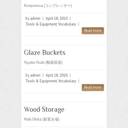
Konpuressa (コンプレッサー)
By
admin
|
April 18, 2010
|
Tools & Equipment
,
Vocabulary
|
Read more
Glaze Buckets
Yuyaku Youki (釉薬容器)
By
admin
|
April 18, 2010
|
Tools & Equipment
,
Vocabulary
|
Read more
Wood Storage
Maki Okiba (薪置き場)