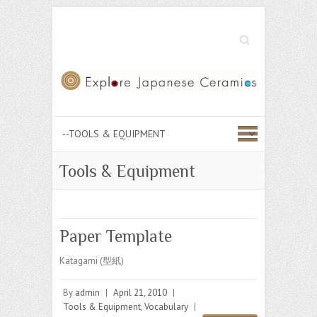
Search
Tools & Equipment
Paper Template
Katagami (型紙)
By
admin
|
April 21, 2010
|
Tools & Equipment
,
Vocabulary
|