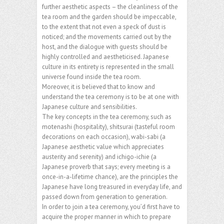
further aesthetic aspects – the cleanliness of the
tea room and the garden should be impeccable,
to the extent that not even a speck of dust is
noticed; and the movements carried out by the
host, and the dialogue with guests should be
highly controlled and aestheticised. Japanese
culture in its entirety is represented in the small
universe found inside the tea room.
Moreover, it is believed that to know and
understand the tea ceremony is to be at one with
Japanese culture and sensibilities.
The key concepts in the tea ceremony, such as
motenashi (hospitality), shitsurai (tasteful room
decorations on each occasion), wabi-sabi (a
Japanese aesthetic value which appreciates
austerity and serenity) and ichigo-ichie (a
Japanese proverb that says; every meeting is a
once-in-a-lifetime chance), are the principles the
Japanese have long treasured in everyday life, and
passed down from generation to generation.
In order to join a tea ceremony, you’d first have to
acquire the proper manner in which to prepare