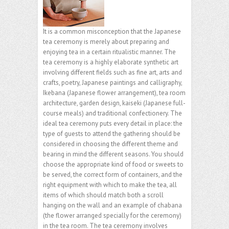
It is a common misconception that the Japanese
tea ceremony is merely about preparing and
enjoying tea in a certain ritualistic manner. The
tea ceremony is a highly elaborate synthetic art
involving different fields such as fine art, arts and
crafts, poetry, Japanese paintings and calligraphy,
Ikebana (Japanese flower arrangement), tea room
architecture, garden design, kaiseki (Japanese full-
course meals) and traditional confectionery. The
ideal tea ceremony puts every detail in place: the
type of guests to attend the gathering should be
considered in choosing the different theme and
bearing in mind the different seasons. You should
choose the appropriate kind of food or sweets to
be served, the correct form of containers, and the
right equipment with which to make the tea, all
items of which should match both a scroll
hanging on the wall and an example of chabana
(the flower arranged specially for the ceremony)
in the tea room. The tea ceremony involves