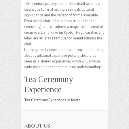
16th century, pottery established itself as a new
distinctive form of art, increasing its cultural
significance and the variety of forms available.
Even today, chaki (tea caddies used in the tea
ceremony) are considered a major component of
ceramic art, and Raku (in Kyoto), Hagi, Karatsu, and
Mino are all areas famous for manufacturing the
chaki.
Learning the Japanese tea ceremony and learning
about traditional Japanese pottery should be
seen as a shared experience, which will arouse
curiosity and deepen the mutual understandings.
Tea Ceremony
Experience
Tea Ceremony Experience in Kyoto
ABOUT US