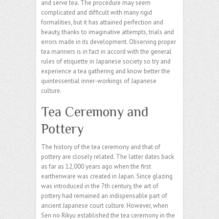
and serve tea. The procedure may seem
complicated and difficult with many rigid
formalities, but it has attained perfection and
beauty, thanks to imaginative attempts, trials and
errors made in its development. Observing proper
tea manners is in fact in accord with the general
rules of etiquette in Japanese society so try and
experience a tea gathering and know better the
quintessential inner-workings of Japanese
culture.
Tea Ceremony and
Pottery
The history of the tea ceremony and that of
pottery are closely related. The latter dates back
as far as 12,000 years ago when the first
earthenware was created in Japan. Since glazing
was introduced in the 7th century, the art of
pottery had remained an indispensable part of
ancient Japanese court culture. However, when
Sen no Rikyu established the tea ceremony in the