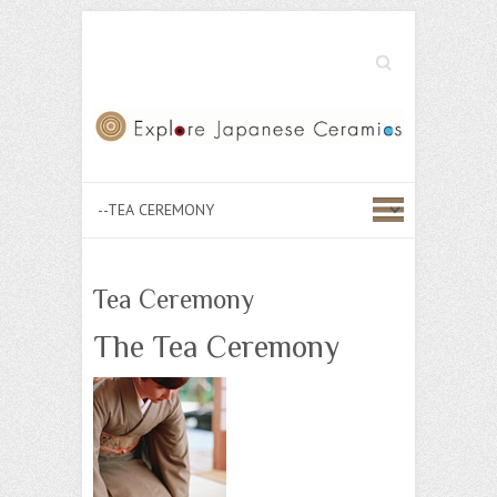
Search
Tea Ceremony
The Tea Ceremony