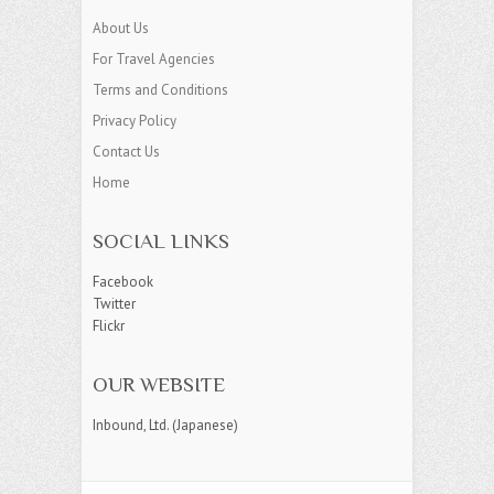
About Us
For Travel Agencies
Terms and Conditions
Privacy Policy
Contact Us
Home
SOCIAL LINKS
Facebook
Twitter
Flickr
OUR WEBSITE
Inbound, Ltd. (Japanese)