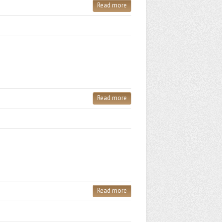
Read more
Read more
Read more