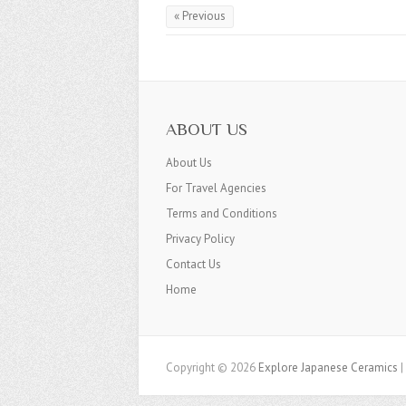
« Previous
ABOUT US
About Us
For Travel Agencies
Terms and Conditions
Privacy Policy
Contact Us
Home
Copyright © 2026
Explore Japanese Ceramics
|