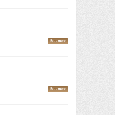
Read more
Read more