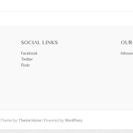
SOCIAL LINKS
OUR
Facebook
Inbound
Twitter
Flickr
 Theme by:
Theme Horse
| Powered by:
WordPress