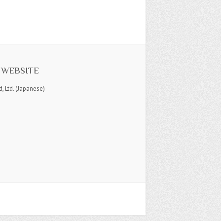
 WEBSITE
, Ltd. (Japanese)