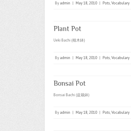
By
admin
|
May 18, 2010
|
Pots
,
Vocabulary
Plant Pot
Ueki Bachi (植木鉢)
By
admin
|
May 18, 2010
|
Pots
,
Vocabulary
Bonsai Pot
Bonsai Bachi (盆栽鉢)
By
admin
|
May 18, 2010
|
Pots
,
Vocabulary