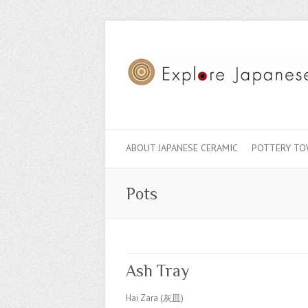
ABOUT JAPANESE CERAMIC
POTTERY T
Pots
Ash Tray
Hai Zara (灰皿)