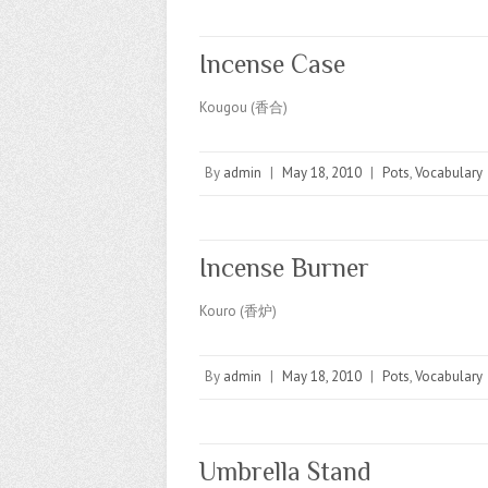
Incense Case
Kougou (香合)
By
admin
|
May 18, 2010
|
Pots
,
Vocabulary
Incense Burner
Kouro (香炉)
By
admin
|
May 18, 2010
|
Pots
,
Vocabulary
Umbrella Stand