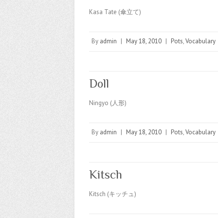
Kasa Tate (傘立て)
By
admin
|
May 18, 2010
|
Pots
,
Vocabulary
Doll
Ningyo (人形)
By
admin
|
May 18, 2010
|
Pots
,
Vocabulary
Kitsch
Kitsch (キッチュ)