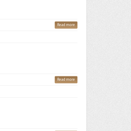
Read more
Read more