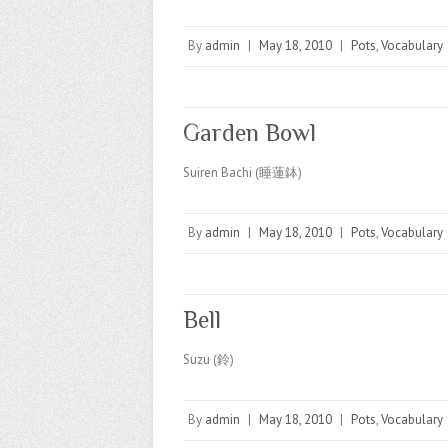
By
admin
|
May 18, 2010
|
Pots
,
Vocabulary
Garden Bowl
Suiren Bachi (睡蓮鉢)
By
admin
|
May 18, 2010
|
Pots
,
Vocabulary
Bell
Suzu (鈴)
By
admin
|
May 18, 2010
|
Pots
,
Vocabulary