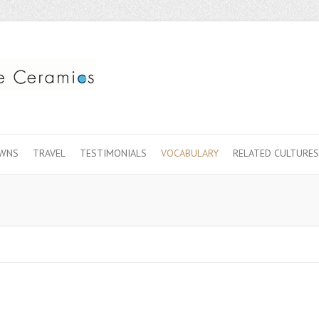
OWNS
TRAVEL
TESTIMONIALS
VOCABULARY
RELATED CULTURES