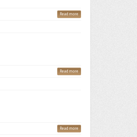
Read more
Read more
Read more