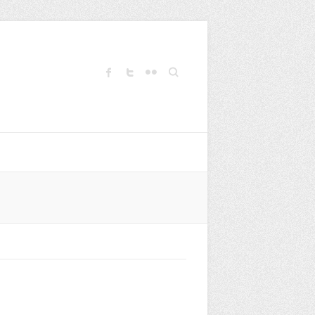
Search