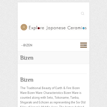
Search
Bizen
Bizen
The Traditional Beauty of Earth & Fire: Bizen
Ware Bizen Ware: Characteristics Bizen Ware is
counted along with Seto, Tokoname, Tanba,
Shigaraki and Echizen as representing the Six Old