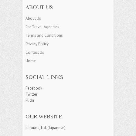
ABOUT US
About Us
For Travel Agencies
Terms and Conditions
Privacy Policy
Contact Us
Home
SOCIAL LINKS
Facebook
Twitter
Flickr
OUR WEBSITE
Inbound, Ltd. (Japanese)