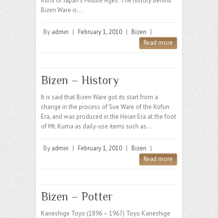
Kilns of Japan’s Middle Ages. The history behind
Bizen Ware is…
By
admin
|
February 1, 2010
|
Bizen
|
Read more
Bizen – History
It is said that Bizen Ware got its start from a
change in the process of Sue Ware of the Kofun
Era, and was produced in the Heian Era at the foot
of Mt. Kuma as daily-use items such as…
By
admin
|
February 1, 2010
|
Bizen
|
Read more
Bizen – Potter
Kaneshige Toyo (1896 – 1967) Toyo Kaneshige