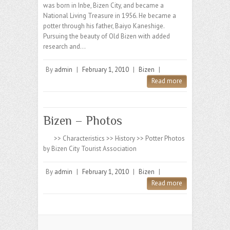
was born in Inbe, Bizen City, and became a
National Living Treasure in 1956. He became a
potter through his father, Baiyo Kaneshige.
Pursuing the beauty of Old Bizen with added
research and…
By
admin
|
February 1, 2010
|
Bizen
|
Read more
Bizen – Photos
>> Characteristics >> History >> Potter Photos
by Bizen City Tourist Association
By
admin
|
February 1, 2010
|
Bizen
|
Read more