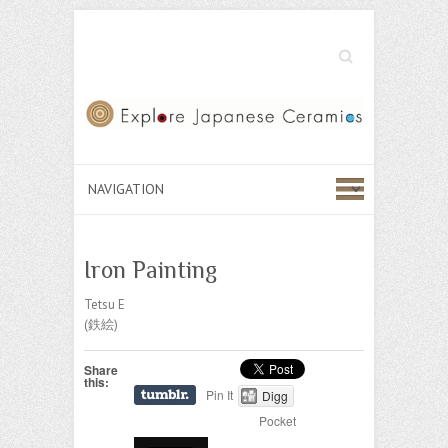
Search
Iron Painting
Tetsu E
(鉄絵)
Share
this:
Pin It
Digg
Pocket