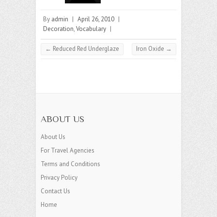
By
admin
|
April 26, 2010
|
Decoration
,
Vocabulary
|
←
Reduced Red Underglaze
Iron Oxide
→
ABOUT US
About Us
For Travel Agencies
Terms and Conditions
Privacy Policy
Contact Us
Home