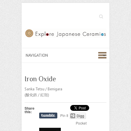
Search
Iron Oxide
Sanka Tetsu / Benigara
(酸化鉄 / 紅殻)
Share
this:
Pin It
Digg
Pocket