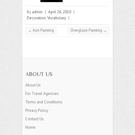
By
admin
|
April 26, 2010
|
Decoration
,
Vocabulary
|
←
Iron Painting
Overglaze Painting
→
ABOUT US
About Us
For Travel Agencies
Terms and Conditions
Privacy Policy
Contact Us
Home