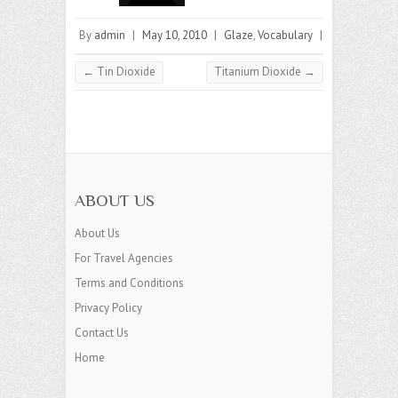
By
admin
|
May 10, 2010
|
Glaze
,
Vocabulary
|
←
Tin Dioxide
Titanium Dioxide
→
ABOUT US
About Us
For Travel Agencies
Terms and Conditions
Privacy Policy
Contact Us
Home