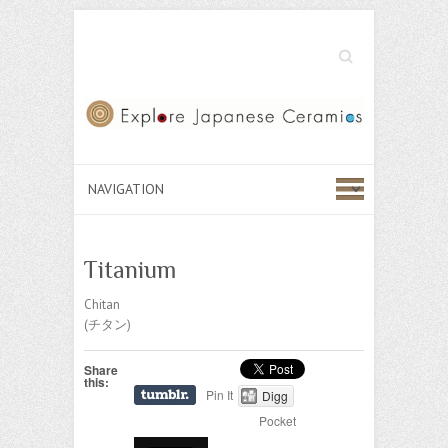
Search
Titanium
Chitan
(チタン)
Share
this:
Pin It
Digg
Pocket