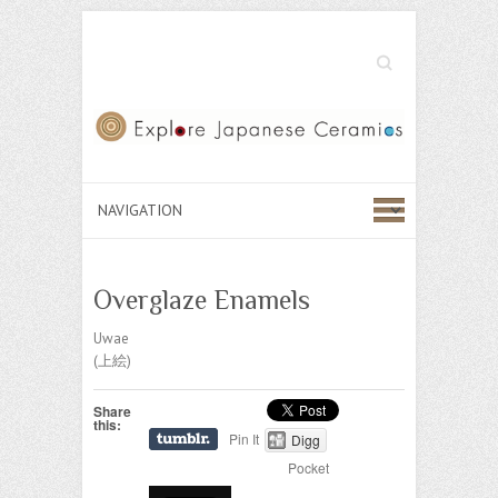
Search
Overglaze Enamels
Uwae
(上絵)
Share
this:
Pin It
Digg
Pocket