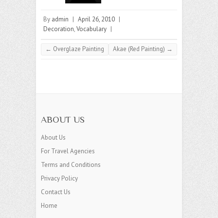
By
admin
|
April 26, 2010
|
Decoration
,
Vocabulary
|
←
Overglaze Painting
Akae (Red Painting)
→
ABOUT US
About Us
For Travel Agencies
Terms and Conditions
Privacy Policy
Contact Us
Home