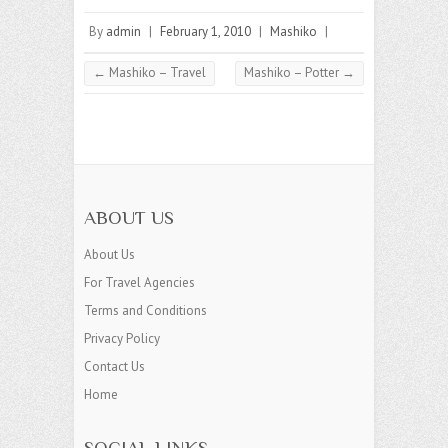
By
admin
|
February 1, 2010
|
Mashiko
|
←
Mashiko – Travel
Mashiko – Potter
→
ABOUT US
About Us
For Travel Agencies
Terms and Conditions
Privacy Policy
Contact Us
Home
SOCIAL LINKS