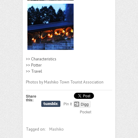
>> Characteristics
>> Potter
>> Travel
Photos by Mashiko Town Tourist Association
Share
this:
Pin It
Digg
Pocket
Tagged on:
Mashiko