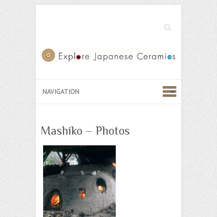
Search
Mashiko – Photos