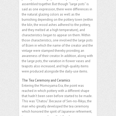
assembled together. But though “large pots” is
said as one expression, there were differences in
the natural glazing colors as well as the
burnishing depending on the pottery town (within
the kiln, the wood ashes adhered to the pottery,
and they melted at a high temperature), and
characteristics began to appear on them. Within
those characteristics, one involved the large pots
of Bizen in which the name of the creator and the
vintage were stamped thereby providing an
awareness of their creator. In addition, along with
the large pots, the variation in flower vases and
teapots also increased, and high-quality items
were produced alongside the daily-use items.
The Tea Ceremony and Ceramics
Entering the Momoyama Era, the point was
reached in which pottery with a different shape
that hadn’t been seen before started to be made.
This was “Chatou”. Because of Sen-no-Rikyu, the
man who greatly developed the tea ceremony
which honored the spirit of Japanese refinement,