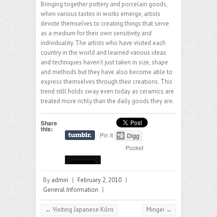
Bringing together pottery and porcelain goods,
when various tastes in works emerge, artists
devote themselves to creating things that serve
as a medium for their own sensitivity and
individuality. The artists who have visited each
country in the world and learned various ideas
and techniques haven’t just taken in size, shape
and methods but they have also become able to
express themselves through their creations. This
trend still holds sway even today as ceramics are
treated more richly than the daily goods they are.
Share
this:
Pin It
Digg
Pocket
By
admin
|
February 2, 2010
|
General Information
|
←
Visiting Japanese Kilns
Mingei
→