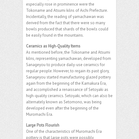
especially rose in prominence were the
Tokoname and Atsumi kilns of Aichi Prefecture.
Incidentally, the reading of yamachawan was
derived from the fact that there were so many
bowls produced that shards of the bowls could
be easily found in the mountains.
Ceramics as High-Quality Items
As mentioned before, the Tokoname and Atsumi
kilns, representing yamachawan, developed from
Sanageyou to produce daily-use ceramics for
regular people. However, to regain its past glory,
Sanageyou started manufacturing glazed pottery
again from the beginning of the Kamakura Era,
and accomplished a renaissance of Setoyaki as
high-quality ceramics. Setoyaki, which can also be
alternately known as Setomono, was being
developed even after the beginning of the
Muromachi Era.
Large Pots Flourish
One of the characteristics of Muromachi Era
pottery is that large pots were possibly