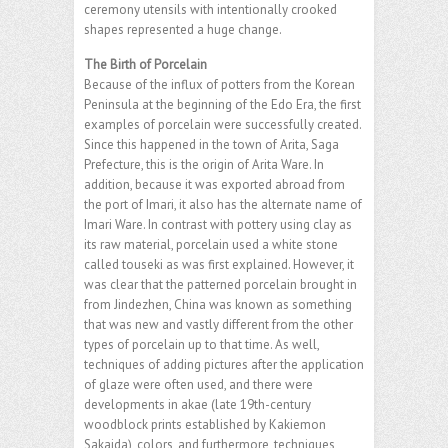
ceremony utensils with intentionally crooked
shapes represented a huge change.
The Birth of Porcelain
Because of the influx of potters from the Korean
Peninsula at the beginning of the Edo Era, the first
examples of porcelain were successfully created.
Since this happened in the town of Arita, Saga
Prefecture, this is the origin of Arita Ware. In
addition, because it was exported abroad from
the port of Imari, it also has the alternate name of
Imari Ware. In contrast with pottery using clay as
its raw material, porcelain used a white stone
called touseki as was first explained. However, it
was clear that the patterned porcelain brought in
from Jindezhen, China was known as something
that was new and vastly different from the other
types of porcelain up to that time. As well,
techniques of adding pictures after the application
of glaze were often used, and there were
developments in akae (late 19th-century
woodblock prints established by Kakiemon
Sakaida), colors, and furthermore, techniques