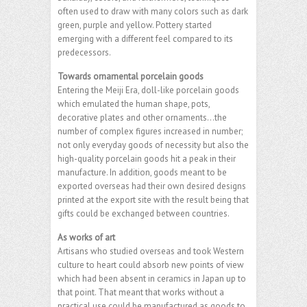
often used to draw with many colors such as dark
green, purple and yellow. Pottery started
emerging with a different feel compared to its
predecessors.
Towards ornamental porcelain goods
Entering the Meiji Era, doll-like porcelain goods
which emulated the human shape, pots,
decorative plates and other ornaments…the
number of complex figures increased in number;
not only everyday goods of necessity but also the
high-quality porcelain goods hit a peak in their
manufacture. In addition, goods meant to be
exported overseas had their own desired designs
printed at the export site with the result being that
gifts could be exchanged between countries.
As works of art
Artisans who studied overseas and took Western
culture to heart could absorb new points of view
which had been absent in ceramics in Japan up to
that point. That meant that works without a
practical use could be manufactured as goods to