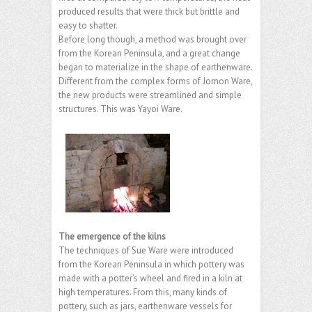
produced results that were thick but brittle and
easy to shatter.
Before long though, a method was brought over
from the Korean Peninsula, and a great change
began to materialize in the shape of earthenware.
Different from the complex forms of Jomon Ware,
the new products were streamlined and simple
structures. This was Yayoi Ware.
The emergence of the kilns
The techniques of Sue Ware were introduced
from the Korean Peninsula in which pottery was
made with a potter’s wheel and fired in a kiln at
high temperatures. From this, many kinds of
pottery, such as jars, earthenware vessels for