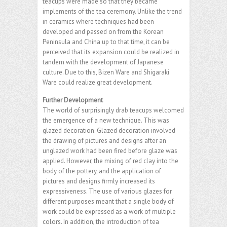
teacups were made so that they became
implements of the tea ceremony. Unlike the trend
in ceramics where techniques had been
developed and passed on from the Korean
Peninsula and China up to that time, it can be
perceived that its expansion could be realized in
tandem with the development of Japanese
culture. Due to this, Bizen Ware and Shigaraki
Ware could realize great development.
Further Development
The world of surprisingly drab teacups welcomed
the emergence of a new technique. This was
glazed decoration. Glazed decoration involved
the drawing of pictures and designs after an
unglazed work had been fired before glaze was
applied. However, the mixing of red clay into the
body of the pottery, and the application of
pictures and designs firmly increased its
expressiveness. The use of various glazes for
different purposes meant that a single body of
work could be expressed as a work of multiple
colors. In addition, the introduction of tea