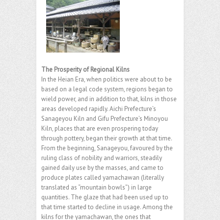
The Prosperity of Regional Kilns
In the Heian Era, when politics were about to be
based on a legal code system, regions began to
wield power, and in addition to that, kilns in those
areas developed rapidly. Aichi Prefecture’s
Sanageyou Kiln and Gifu Prefecture’s Minoyou
Kiln, places that are even prospering today
through pottery, began their growth at that time.
From the beginning, Sanageyou, favoured by the
ruling class of nobility and warriors, steadily
gained daily use by the masses, and came to
produce plates called yamachawan (literally
translated as “mountain bowls”) in large
quantities. The glaze that had been used up to
that time started to decline in usage. Among the
kilns for the yamachawan, the ones that