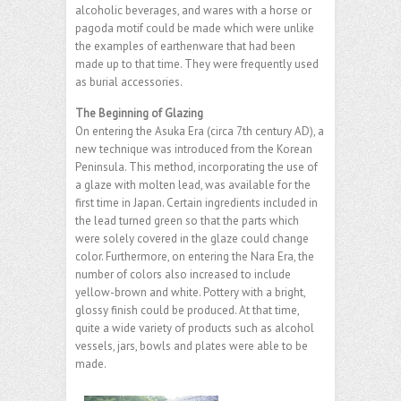
alcoholic beverages, and wares with a horse or
pagoda motif could be made which were unlike
the examples of earthenware that had been
made up to that time. They were frequently used
as burial accessories.
The Beginning of Glazing
On entering the Asuka Era (circa 7th century AD), a
new technique was introduced from the Korean
Peninsula. This method, incorporating the use of
a glaze with molten lead, was available for the
first time in Japan. Certain ingredients included in
the lead turned green so that the parts which
were solely covered in the glaze could change
color. Furthermore, on entering the Nara Era, the
number of colors also increased to include
yellow-brown and white. Pottery with a bright,
glossy finish could be produced. At that time,
quite a wide variety of products such as alcohol
vessels, jars, bowls and plates were able to be
made.