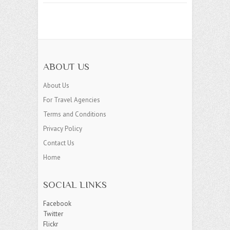
ABOUT US
About Us
For Travel Agencies
Terms and Conditions
Privacy Policy
Contact Us
Home
SOCIAL LINKS
Facebook
Twitter
Flickr