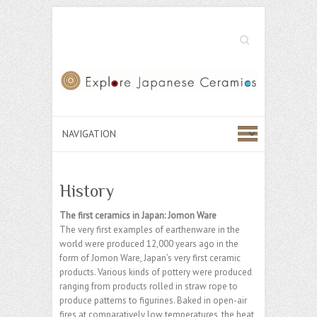
Search
History
The first ceramics in Japan: Jomon Ware
The very first examples of earthenware in the
world were produced 12,000 years ago in the
form of Jomon Ware, Japan’s very first ceramic
products. Various kinds of pottery were produced
ranging from products rolled in straw rope to
produce patterns to figurines. Baked in open-air
fires at comparatively low temperatures, the heat