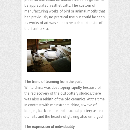
be appreciated aesthetically. The custom of
manufacturing works of bird or animal motifs that
had previously no practical use but could be seen
as works of art was said to be a characteristic of
the Taisho Era.
The trend of learning from the past
While china was developing rapidly, because of
the rediscovery of the old pottery studios, there
was also a rebirth of the old ceramics. At the time,
in contrast with mainstream china, a wave of
bringing back simple and practical pottery as tea
utensils and the beauty of glazing also emerged.
The expression of individuality