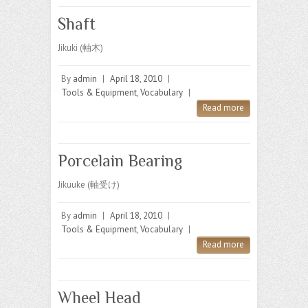
Shaft
Jikuki (軸木)
By
admin
|
April 18, 2010
|
Tools & Equipment
,
Vocabulary
|
Read more
Porcelain Bearing
Jikuuke (軸受け)
By
admin
|
April 18, 2010
|
Tools & Equipment
,
Vocabulary
|
Read more
Wheel Head