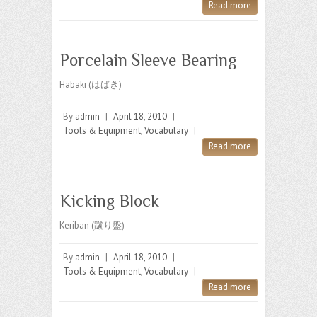
Read more
Porcelain Sleeve Bearing
Habaki (はばき)
By
admin
|
April 18, 2010
|
Tools & Equipment
,
Vocabulary
|
Read more
Kicking Block
Keriban (蹴り盤)
By
admin
|
April 18, 2010
|
Tools & Equipment
,
Vocabulary
|
Read more