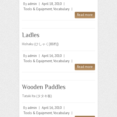
By
admin
|
April 18, 2010
|
Tools & Equipment
,
Vocabulary
|
Read more
Ladles
Hishaku (ひしゃく[柄杓])
By
admin
|
April 16, 2010
|
Tools & Equipment
,
Vocabulary
|
Read more
Wooden Paddles
Tataki Ita (タタキ板)
By
admin
|
April 16, 2010
|
Tools & Equipment
,
Vocabulary
|