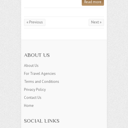
Read more
« Previous
Next »
ABOUT US
About Us
For Travel Agencies
Terms and Conditions
Privacy Policy
Contact Us
Home
SOCIAL LINKS