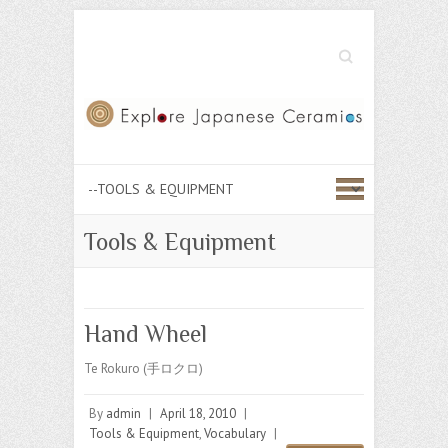
Search
Tools & Equipment
Hand Wheel
Te Rokuro (手ロクロ)
By
admin
|
April 18, 2010
|
Tools & Equipment
,
Vocabulary
|