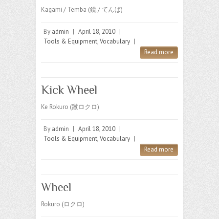
Kagami / Temba (鏡 / てんば)
By
admin
|
April 18, 2010
|
Tools & Equipment
,
Vocabulary
|
Read more
Kick Wheel
Ke Rokuro (蹴ロクロ)
By
admin
|
April 18, 2010
|
Tools & Equipment
,
Vocabulary
|
Read more
Wheel
Rokuro (ロクロ)